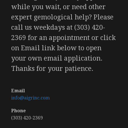
while you wait, or need other
expert gemological help? Please
call us weekdays at (303) 420-
2369 for an appointment or click
on Email link below to open
your own email application.
Thanks for your patience.
Email
info@aigrinc.com
Phone
(303) 420-2369