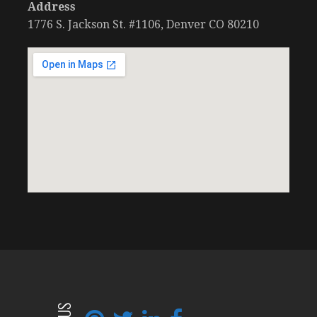
Address
1776 S. Jackson St. #1106, Denver CO 80210