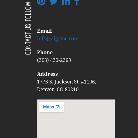
FOLLOW US
CONTACT US
Email
info@aigrinc.com
Phone
(303) 420-2369
Address
1776 S. Jackson St. #1106,
Denver, CO 80210